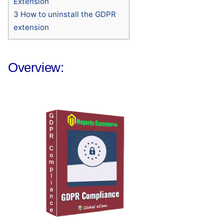
Extension
3
How to uninstall the GDPR
extension
Overview: