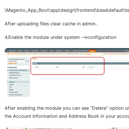
\Magento_App_Root\app\design\frontend\base\default\t
After uploading files clear cache in admin..
4.Enable the module under system –>configuration
After enabling the module you can see “Delete” option u
the Account Information and Address Book in your accou