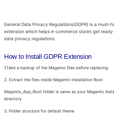
General Data Privacy Regulations(GDPR) is a must-h
extension which helps e-commerce stores get ready 
data privacy regulations.
How to Install GDPR Extension
1.Take a backup of the Magento files before replacing
2. Extract the files inside Magento Installation Root
Magento_App_Root
folder is same as your Magento Insta
directory
3. Folder structure for default theme