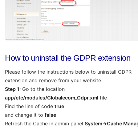
How to uninstall the GDPR extension
Please follow the instructions below to uninstall GDPR
extension and remove from your website.
Step 1:
Go to the location
app/etc/modules/Globalecom_Gdpr.xml
file
Find the line of code
true
and change it to
false
Refresh the Cache in admin panel
System->Cache Mana