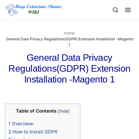
to
content
Home
/
General Data Privacy Regulations(GDPR) Extension Installation -Magento
1
General Data Privacy
Regulations(GDPR) Extension
Installation -Magento 1
Table of Contents
[
hide
]
1
Overview:
2
How to Install GDPR