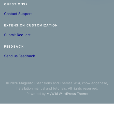
QUESTIONS?
Contact Support
EXTENSION CUSTOMIZATION
Submit Request
FEEDBACK
Send us Feedback
© 2026 Magento Extensions and Themes Wiki, knowledgebase,
installation manual and tutorials. All rights reserved.
Powered by
MyWiki WordPress Theme