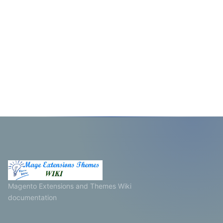
Magento Extensions and Themes Wiki
documentation