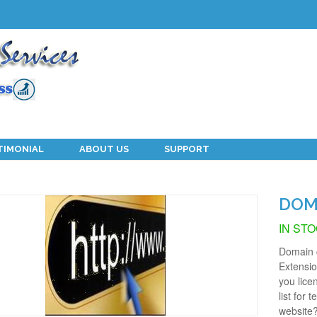
TIMONIAL
ABOUT US
SUPPORT
DOM
IN ST
Domain c
Extensi
you lice
list for 
website