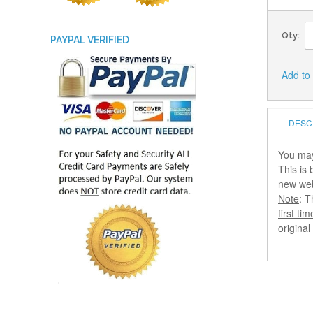
Qty:
PAYPAL VERIFIED
Add to
DESC
You may
This is
new webs
Note
: T
first tim
origina