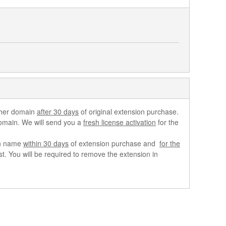
ther domain
after 30 days
of original extension purchase.
domain. We will send you a
fresh license activation
for the
ain name
within 30 days
of extension purchase and
for the
. You will be required to remove the extension in