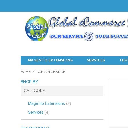
MAGENTO EXTENSIONS
SERVICES
TES
HOME
/
DOMAIN CHANGE
SHOP BY
CATEGORY
Magento Extensions
(2)
Services
(4)