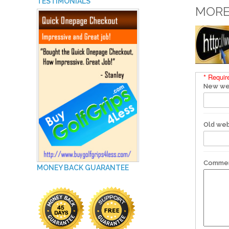
TESTIMONIALS
MORE
* Requir
New we
Old web
Comme
MONEY BACK GUARANTEE