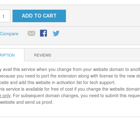
ADD TO CART
 Compare
RIPTION
REVIEWS
 avail this service when you change from your website domain to ano
 because you need to port the extension along with license to the new 
ite and add this website in activation list for tech support.
his service is available for free of cost if you change the website dom
e only
. For subsequent domain changes, you need to submit this request
l website and send us proof.