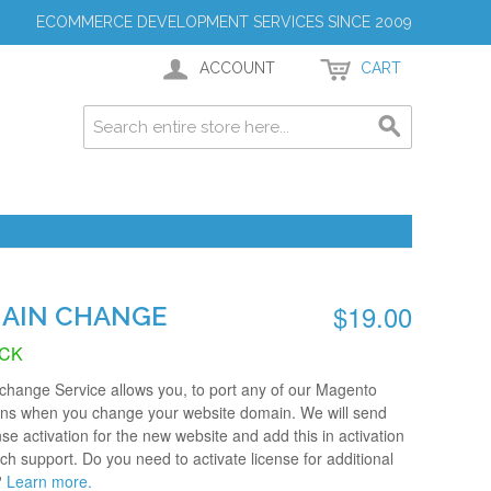
ECOMMERCE DEVELOPMENT SERVICES SINCE 2009
ACCOUNT
CART
$19.00
AIN CHANGE
OCK
hange Service allows you, to port any of our Magento
ons when you change your website domain. We will send
nse activation for the new website and add this in activation
tech support. Do you need to activate license for additional
?
Learn more.