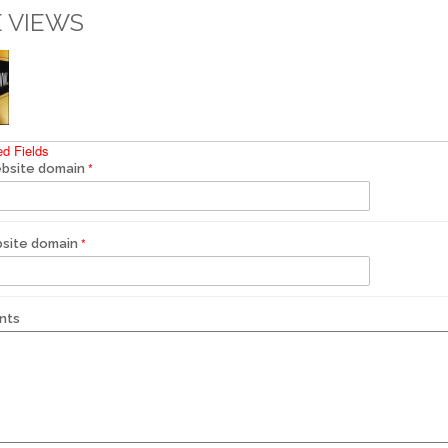
 VIEWS
ed Fields
bsite domain
site domain
nts