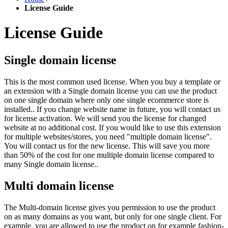
License Guide
License Guide
Single domain license
This is the most common used license. When you buy a template or
an extension with a Single domain license you can use the product
on one single domain where only one single ecommerce store is
installed.. If you change website name in future, you will contact us
for license activation. We will send you the license for changed
website at no additional cost. If you would like to use this extension
for multiple websites/stores, you need "multiple domain license".
You will contact us for the new license. This will save you more
than 50% of the cost for one multiple domain license compared to
many Single domain license..
Multi domain license
The Multi-domain license gives you permission to use the product
on as many domains as you want, but only for one single client. For
example, you are allowed to use the product on for example fashion-