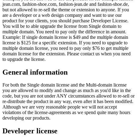
jean.com, fashion-shoe.com, fashion-jean.de and fashion-shoe.de,
but not allowed to re-sell the theme or extension to anyone. If you
are a developer or a web design company and want to use our
product for your clients, you should purchase Developer License.
You will be to able upgrade the license from Single domain to
multiple domain. You need to pay only the difference in amount.
Example: If single domain license is $49 and the multiple domain
license is $125 for a specific extension. If you need to upgrade to
multiple domain license, you need to pay only $76 to get multiple
domain license for the extension. Please contact us when you need
to upgrade the license.
General information
For both the Single domain license and the Multi-domain license
you are allowed to modify and change as much as you'd like in the
code, but you are not under ANY circumstances allowed to re-sell or
re-distribute the product in any way, even after it has been modified.
Although we are very reasonable people we will not accept
violations of the license-agreements as we spend quite many hours
developing our products.
Developer license