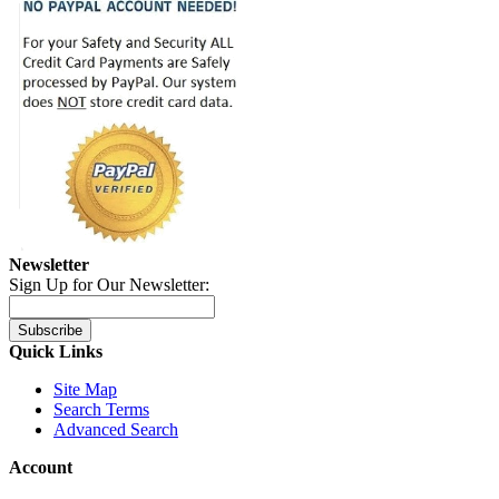
Newsletter
Sign Up for Our Newsletter:
Subscribe
Quick Links
Site Map
Search Terms
Advanced Search
Account