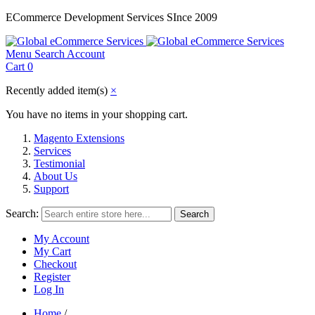
ECommerce Development Services SInce 2009
Menu
Search
Account
Cart
0
Recently added item(s)
×
You have no items in your shopping cart.
Magento Extensions
Services
Testimonial
About Us
Support
Search:
Search
My Account
My Cart
Checkout
Register
Log In
Home
/