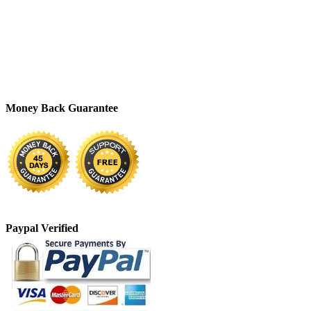
Money Back Guarantee
Paypal Verified