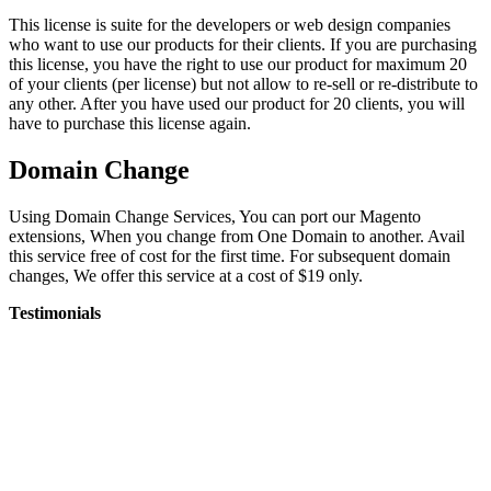
This license is suite for the developers or web design companies
who want to use our products for their clients. If you are purchasing
this license, you have the right to use our product for maximum 20
of your clients (per license) but not allow to re-sell or re-distribute to
any other. After you have used our product for 20 clients, you will
have to purchase this license again.
Domain Change
Using Domain Change Services, You can port our Magento
extensions, When you change from One Domain to another. Avail
this service free of cost for the first time. For subsequent domain
changes, We offer this service at a cost of $19 only.
Testimonials