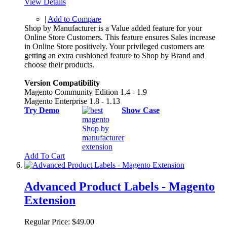
View Details
|
Add to Compare
Shop by Manufacturer is a Value added feature for your
Online Store Customers. This feature ensures Sales increase
in Online Store positively. Your privileged customers are
getting an extra cushioned feature to Shop by Brand and
choose their products.
Version Compatibility
Magento Community Edition 1.4 - 1.9
Magento Enterprise 1.8 - 1.13
Try Demo
Show Case
Add To Cart
Advanced Product Labels - Magento
Extension
Regular Price:
$49.00