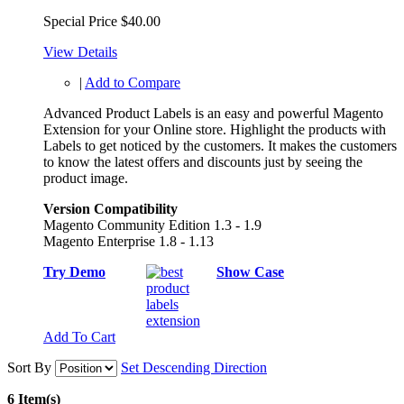
Special Price
$40.00
View Details
|
Add to Compare
Advanced Product Labels is an easy and powerful Magento
Extension for your Online store. Highlight the products with
Labels to get noticed by the customers. It makes the customers
to know the latest offers and discounts just by seeing the
product image.
Version Compatibility
Magento Community Edition 1.3 - 1.9
Magento Enterprise 1.8 - 1.13
Try Demo
Show Case
Add To Cart
Sort By
Set Descending Direction
6 Item(s)