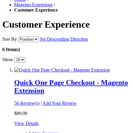
Magento Extensions
/
Customer Experience
Customer Experience
Sort By
Set Descending Direction
6 Item(s)
Show
Quick One Page Checkout - Magento
Extension
56 Review(s)
|
Add Your Review
$89.00
View Details