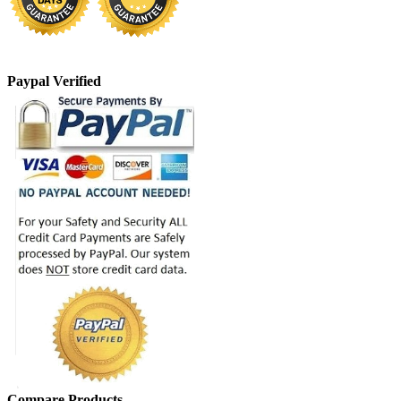
Paypal Verified
Compare Products