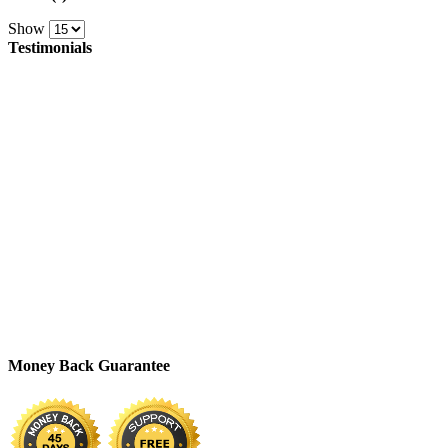
Show
Testimonials
Money Back Guarantee