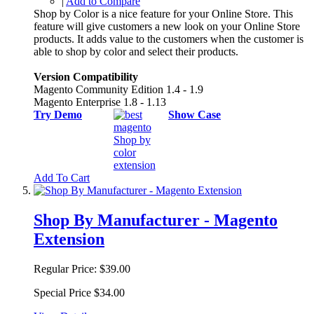
|
Add to Compare
Shop by Color is a nice feature for your Online Store. This
feature will give customers a new look on your Online Store
products. It adds value to the customers when the customer is
able to shop by color and select their products.
Version Compatibility
Magento Community Edition 1.4 - 1.9
Magento Enterprise 1.8 - 1.13
Try Demo
Show Case
Add To Cart
Shop By Manufacturer - Magento
Extension
Regular Price:
$39.00
Special Price
$34.00