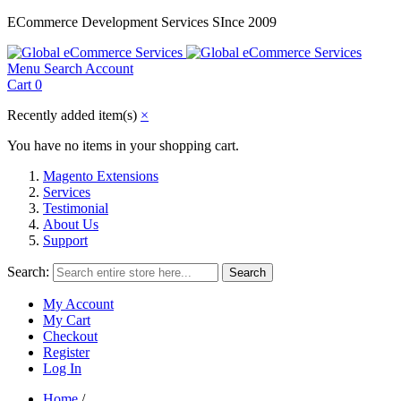
ECommerce Development Services SInce 2009
Menu
Search
Account
Cart
0
Recently added item(s)
×
You have no items in your shopping cart.
Magento Extensions
Services
Testimonial
About Us
Support
Search:
Search
My Account
My Cart
Checkout
Register
Log In
Home
/