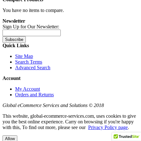
You have no items to compare.
Newsletter
Sign Up for Our Newsletter:
Subscribe
Quick Links
Site Map
Search Terms
Advanced Search
Account
My Account
Orders and Returns
Global eCommerce Services and Solutions © 2018
This website, global-ecommerce-services.com, uses cookies to give
you the best online experience. Carry on browsing if you're happy
with this, To find out more, please see our
Privacy Policy page
.
Allow