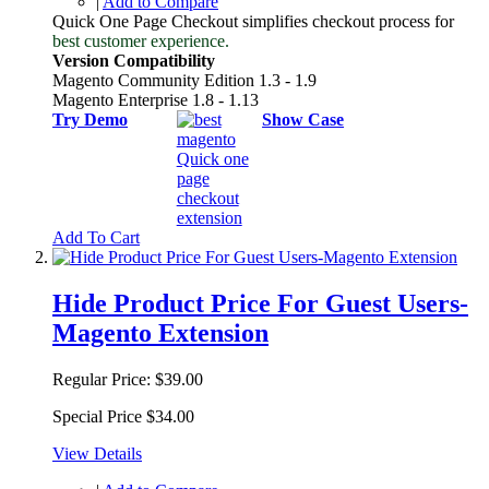
|
Add to Compare
Quick One Page Checkout simplifies checkout process for
best customer experience.
Version Compatibility
Magento Community Edition 1.3 - 1.9
Magento Enterprise 1.8 - 1.13
Try Demo
Show Case
Add To Cart
Hide Product Price For Guest Users-
Magento Extension
Regular Price:
$39.00
Special Price
$34.00
View Details