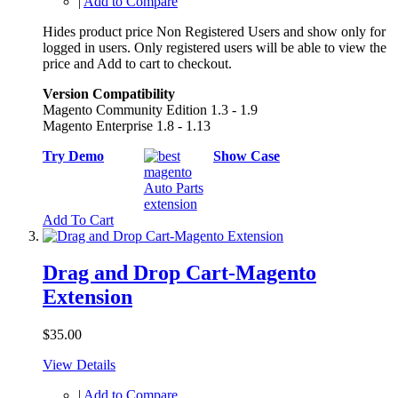
|
Add to Compare
Hides product price Non Registered Users and show only for
logged in users. Only registered users will be able to view the
price and Add to cart to checkout.
Version Compatibility
Magento Community Edition 1.3 - 1.9
Magento Enterprise 1.8 - 1.13
Try Demo
Show Case
Add To Cart
Drag and Drop Cart-Magento
Extension
$35.00
View Details
|
Add to Compare