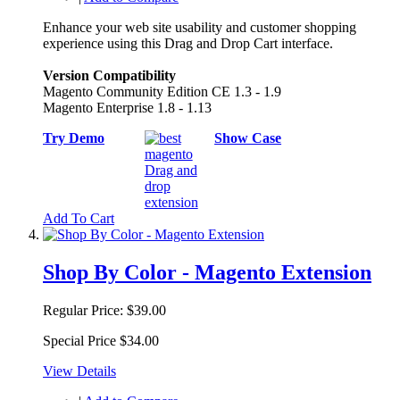
Enhance your web site usability and customer shopping
experience using this Drag and Drop Cart interface.
Version Compatibility
Magento Community Edition CE 1.3 - 1.9
Magento Enterprise 1.8 - 1.13
Try Demo
Show Case
Add To Cart
Shop By Color - Magento Extension
Regular Price:
$39.00
Special Price
$34.00
View Details