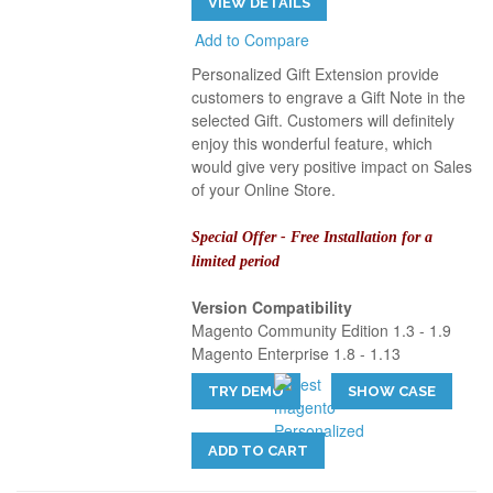
VIEW DETAILS
Add to Compare
Personalized Gift Extension provide
customers to engrave a Gift Note in the
selected Gift. Customers will definitely
enjoy this wonderful feature, which
would give very positive impact on Sales
of your Online Store.
Special Offer - Free Installation for a
limited period
Version Compatibility
Magento Community Edition 1.3 - 1.9
Magento Enterprise 1.8 - 1.13
TRY DEMO
SHOW CASE
ADD TO CART