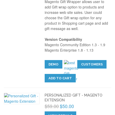
Magento Gift Wrapper allows user to
add Gift wrap option to products and
increase web site sales. User could
choose the Gift wrap option for any
product in Shopping cart page and add
gift message as well.
Version Compatibility
Magento Community Edition 1.3 - 1.9
Magento Enterprise 1.8 - 1.13
DEMO
CUSTOMERS
ADD TO CART
PERSONALIZED GIFT - MAGENTO
EXTENSION
$59.00
$50.00