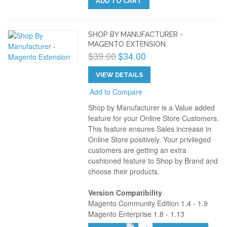
ADD TO CART
SHOP BY MANUFACTURER -
MAGENTO EXTENSION
$39.00
$34.00
VIEW DETAILS
Add to Compare
Shop by Manufacturer is a Value added
feature for your Online Store Customers.
This feature ensures Sales increase in
Online Store positively. Your privileged
customers are getting an extra
cushioned feature to Shop by Brand and
choose their products.
Version Compatibility
Magento Community Edition 1.4 - 1.9
Magento Enterprise 1.8 - 1.13