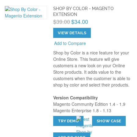
SHOP BY COLOR - MAGENTO
EXTENSION
$39.00
$34.00
VIEW DETAILS
Add to Compare
Shop by Color is a nice feature for your
Online Store. This feature will give
customers a new look on your Online
Store products. It adds value to the
customers when the customer is able to
shop by color and select their products.
Version Compatibility
Magento Community Edition 1.4 - 1.9
Magento Enterprise 1.8 - 1.13
TRY DEMO
SHOW CASE