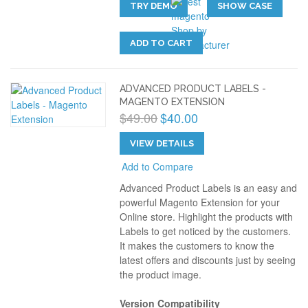
TRY DEMO
SHOW CASE
ADD TO CART
ADVANCED PRODUCT LABELS -
MAGENTO EXTENSION
$49.00
$40.00
VIEW DETAILS
Add to Compare
Advanced Product Labels is an easy and
powerful Magento Extension for your
Online store. Highlight the products with
Labels to get noticed by the customers.
It makes the customers to know the
latest offers and discounts just by seeing
the product image.
Version Compatibility