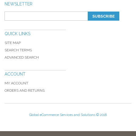
NEWSLETTER
SUBSCRIBE
QUICK LINKS
SITE MAP
SEARCH TERMS
ADVANCED SEARCH
ACCOUNT
MY ACCOUNT
ORDERS AND RETURNS
Global eCommerce Services and Solutions © 2018