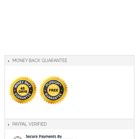
MONEY BACK GUARANTEE
PAYPAL VERIFIED