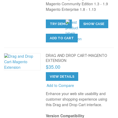
Magento Community Edition 1.3 - 1.9
Magento Enterprise 1.8 - 1.13
TRY DEMO
SHOW CASE
ADD TO CART
DRAG AND DROP CART-MAGENTO
EXTENSION
$35.00
VIEW DETAILS
Add to Compare
Enhance your web site usability and
customer shopping experience using
this Drag and Drop Cart interface.
Version Compatibility