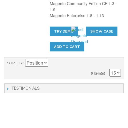
Magento Community Edition CE 1.3 -
1.9
Magento Enterprise 1.8 - 1.13
TRY DEMO
SHOW CASE
ADD TO CART
SORT BY
6 Item(s)
TESTIMONIALS