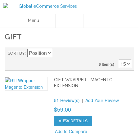
Menu
GIFT
SORT BY
6 Item(s)
GIFT WRAPPER - MAGENTO
EXTENSION
51 Review(s)
|
Add Your Review
$59.00
VIEW DETAILS
Add to Compare