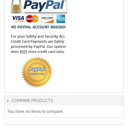
COMPARE PRODUCTS
You have no items to compare.