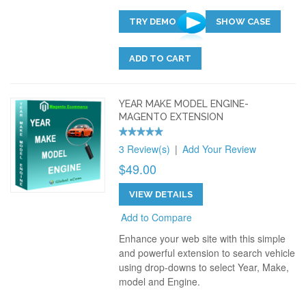
TRY DEMO
SHOW CASE
ADD TO CART
YEAR MAKE MODEL ENGINE-
MAGENTO EXTENSION
3 Review(s)
|
Add Your Review
$49.00
VIEW DETAILS
Add to Compare
Enhance your web site with this simple
and powerful extension to search vehicle
using drop-downs to select Year, Make,
model and Engine.