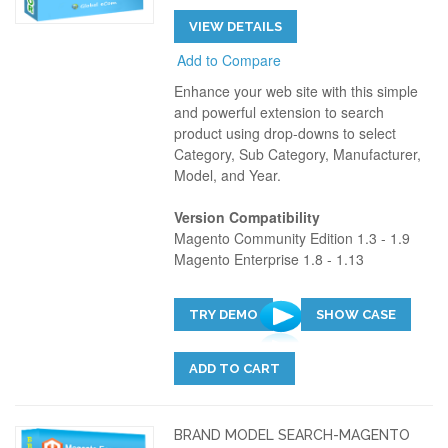
VIEW DETAILS
Add to Compare
Enhance your web site with this simple
and powerful extension to search
product using drop-downs to select
Category, Sub Category, Manufacturer,
Model, and Year.
Version Compatibility
Magento Community Edition 1.3 - 1.9
Magento Enterprise 1.8 - 1.13
TRY DEMO
SHOW CASE
ADD TO CART
BRAND MODEL SEARCH-MAGENTO