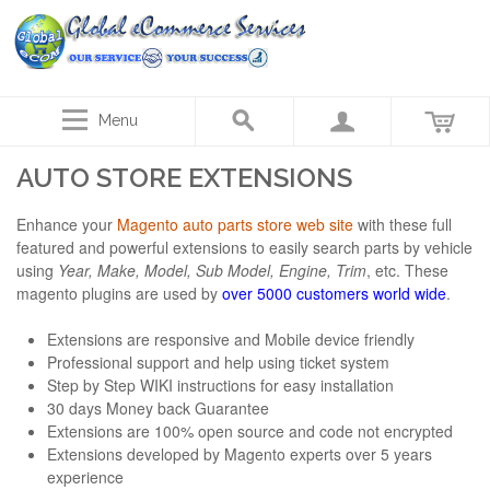
Menu
AUTO STORE EXTENSIONS
Enhance your
Magento auto parts store web site
with these full
featured and powerful extensions to easily search parts by vehicle
using
Year, Make, Model, Sub Model, Engine, Trim
, etc. These
magento plugins are used by
over 5000 customers world wide
.
Extensions are responsive and Mobile device friendly
Professional support and help using ticket system
Step by Step WIKI instructions for easy installation
30 days Money back Guarantee
Extensions are 100% open source and code not encrypted
Extensions developed by Magento experts over 5 years
experience