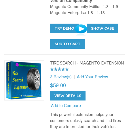
Version Compatibility
Magento Community Edition 1.3 - 1.9
Magento Enterprise 1.8 - 1.13
TRY DEMO
SHOW CASE
ADD TO CART
TIRE SEARCH - MAGENTO EXTENSION
3 Review(s)
|
Add Your Review
$59.00
VIEW DETAILS
Add to Compare
This powerful extension helps your
customers quickly search and find tires
they are interested for their vehicles.