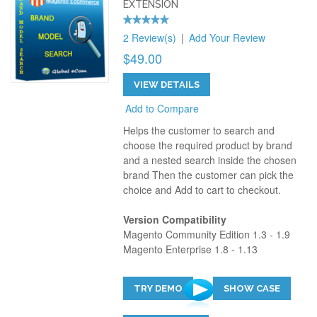
EXTENSION
2 Review(s)
|
Add Your Review
$49.00
VIEW DETAILS
Add to Compare
Helps the customer to search and
choose the required product by brand
and a nested search inside the chosen
brand Then the customer can pick the
choice and Add to cart to checkout.
Version Compatibility
Magento Community Edition 1.3 - 1.9
Magento Enterprise 1.8 - 1.13
TRY DEMO
SHOW CASE