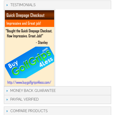
TESTIMONIALS
MONEY BACK GUARANTEE
PAYPAL VERIFIED
COMPARE PRODUCTS