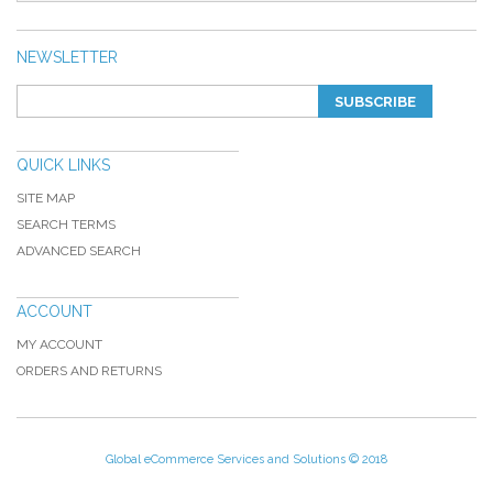
NEWSLETTER
SUBSCRIBE
QUICK LINKS
SITE MAP
SEARCH TERMS
ADVANCED SEARCH
ACCOUNT
MY ACCOUNT
ORDERS AND RETURNS
Global eCommerce Services and Solutions © 2018