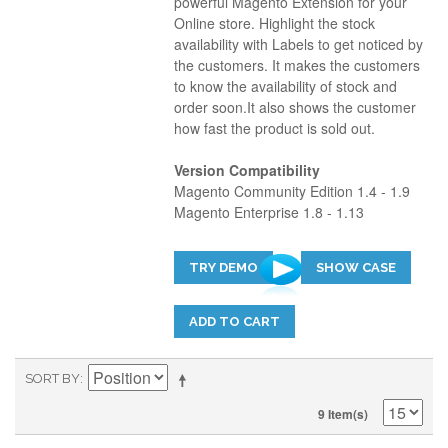
powerful Magento Extension for your
Online store. Highlight the stock
availability with Labels to get noticed by
the customers. It makes the customers
to know the availability of stock and
order soon.It also shows the customer
how fast the product is sold out.
Version Compatibility
Magento Community Edition 1.4 - 1.9
Magento Enterprise 1.8 - 1.13
TRY DEMO
SHOW CASE
ADD TO CART
SORT BY
9 Item(s)