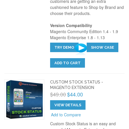
customers are getting an extra
cushioned feature to Shop by Brand and
choose their products.
Version Compatibility
Magento Community Edition 1.4 - 1.9
Magento Enterprise 1.8 - 1.13
TRY DEMO
SHOW CASE
ADD TO CART
CUSTOM STOCK STATUS -
MAGENTO EXTENSION
$49.00
$44.00
VIEW DETAILS
Add to Compare
Custom Stock Status is an easy and