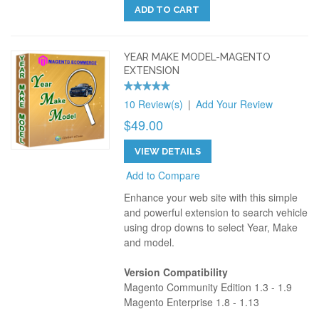
ADD TO CART
YEAR MAKE MODEL-MAGENTO
EXTENSION
10 Review(s)
|
Add Your Review
$49.00
VIEW DETAILS
Add to Compare
Enhance your web site with this simple
and powerful extension to search vehicle
using drop downs to select Year, Make
and model.
Version Compatibility
Magento Community Edition 1.3 - 1.9
Magento Enterprise 1.8 - 1.13