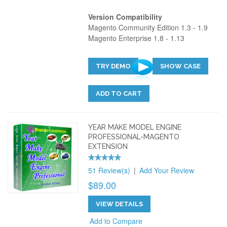
Version Compatibility
Magento Community Edition 1.3 - 1.9
Magento Enterprise 1.8 - 1.13
TRY DEMO
SHOW CASE
ADD TO CART
YEAR MAKE MODEL ENGINE
PROFESSIONAL-MAGENTO
EXTENSION
51 Review(s)
|
Add Your Review
$89.00
VIEW DETAILS
Add to Compare