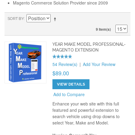
Magento Commerce Solution Provider since 2009
SORT BY
9 Item(s)
YEAR MAKE MODEL PROFESSIONAL-
MAGENTO EXTENSION
54 Review(s)
|
Add Your Review
$89.00
VIEW DETAILS
Add to Compare
Enhance your web site with this full
featured and powerful extension to
search vehicle using drop downs to
select Year, Make and Model.