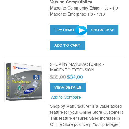
Version Compatibility
Magento Community Edition 1.3 - 1.9
Magento Enterprise 1.8 - 1.13
TRY DEMO
SHOW CASE
ADD TO CART
SHOP BY MANUFACTURER -
MAGENTO EXTENSION
$39.00
$34.00
VIEW DETAILS
Add to Compare
Shop by Manufacturer is a Value added
feature for your Online Store Customers.
This feature ensures Sales increase in
Online Store positively. Your privileged