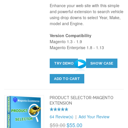
Enhance your web site with this simple
and powerful extension to search vehicle
using drop downs to select Year, Make,
model and Engine.
Version Compatibility
Magento 1.3 - 1.9
Magento Enterprise 1.8 - 1.13
TRY DEMO
SHOW CASE
ADD TO CART
PRODUCT SELECTOR-MAGENTO
EXTENSION
64 Review(s)
|
Add Your Review
$59.00
$55.00