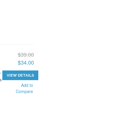
$39.00
$34.00
r
VIEW DETAILS
s
Add to
Compare