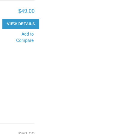
$49.00
VIEW DETAILS
Add to
Compare
$59.00