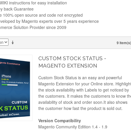
IKI instructions for easy installation
y back Guarantee
re 100% open source and code not encrypted
veloped by Magento experts over 5 years experience
erce Solution Provider since 2009
9 Item(s
CUSTOM STOCK STATUS -
MAGENTO EXTENSION
Custom Stock Status is an easy and powerful
Magento Extension for your Online store. Highligh
the stock availability with Labels to get noticed by
the customers. It makes the customers to know th
availability of stock and order soon.It also shows
the customer how fast the product is sold out.
Version Compatibility
Magento Community Edition 1.4 - 1.9