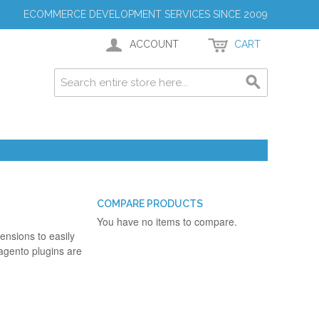
ECOMMERCE DEVELOPMENT SERVICES SINCE 2009
ACCOUNT
CART
COMPARE PRODUCTS
You have no items to compare.
ensions to easily
agento plugins are