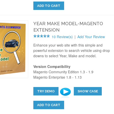
ADD TO CART
YEAR MAKE MODEL-MAGENTO
EXTENSION
10 Review(s)
|
Add Your Review
Enhance your web site with this simple and
powerful extension to search vehicle using drop
downs to select Year, Make and model.
Version Compatibility
Magento Community Edition 1.3 - 1.9
Magento Enterprise 1.8 - 1.13
TRY DEMO
SHOW CASE
ADD TO CART