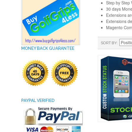
Step by Step W
30 days Mone
Extensions a
Extensions de
Magento Comm
SORT BY
MONEY BACK GUARANTEE
PAYPAL VERIFIED