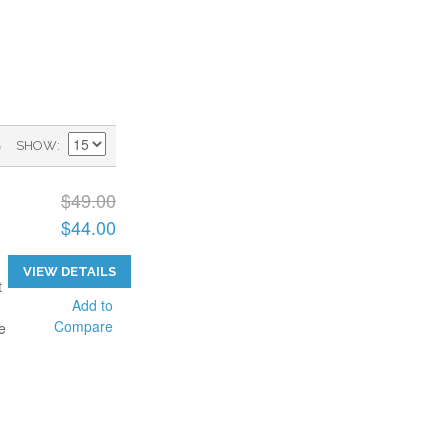
)
SHOW
$49.00
$44.00
VIEW DETAILS
t
Add to
Compare
e