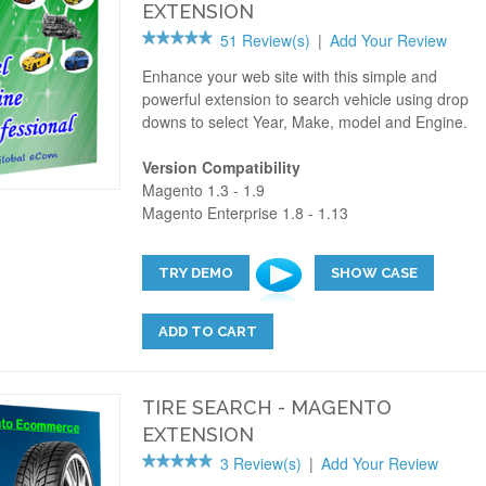
EXTENSION
51 Review(s)
|
Add Your Review
Enhance your web site with this simple and
powerful extension to search vehicle using drop
downs to select Year, Make, model and Engine.
Version Compatibility
Magento 1.3 - 1.9
Magento Enterprise 1.8 - 1.13
TRY DEMO
SHOW CASE
ADD TO CART
TIRE SEARCH - MAGENTO
EXTENSION
3 Review(s)
|
Add Your Review