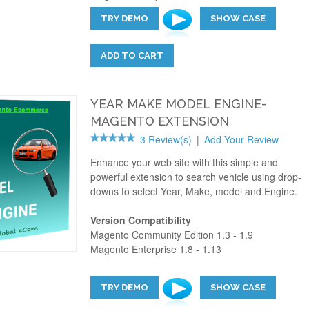
TRY DEMO
SHOW CASE
ADD TO CART
YEAR MAKE MODEL ENGINE-
MAGENTO EXTENSION
3 Review(s)
|
Add Your Review
Enhance your web site with this simple and
powerful extension to search vehicle using drop-
downs to select Year, Make, model and Engine.
Version Compatibility
Magento Community Edition 1.3 - 1.9
Magento Enterprise 1.8 - 1.13
TRY DEMO
SHOW CASE