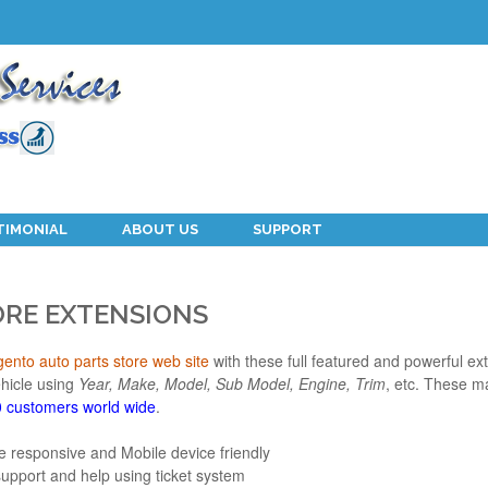
TIMONIAL
ABOUT US
SUPPORT
ORE EXTENSIONS
ento auto parts store web site
with these full featured and powerful ext
ehicle using
Year, Make, Model, Sub Model, Engine, Trim
, etc. These m
 customers world wide
.
e responsive and Mobile device friendly
support and help using ticket system