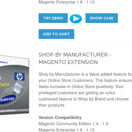
Magento Enterprise 1.8 - 1.13
TRY DEMO
SHOW CASE
ADD TO CART
SHOP BY MANUFACTURER -
MAGENTO EXTENSION
Shop by Manufacturer is a Value added feature fo
your Online Store Customers. This feature ensure
Sales increase in Online Store positively. Your
privileged customers are getting an extra
cushioned feature to Shop by Brand and choose
their products.
Version Compatibility
Magento Community Edition 1.4 - 1.9
Magento Enterprise 1.8 - 1.13