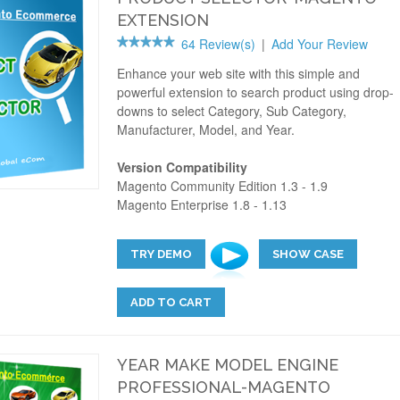
EXTENSION
64 Review(s)
|
Add Your Review
Enhance your web site with this simple and
powerful extension to search product using drop-
downs to select Category, Sub Category,
Manufacturer, Model, and Year.
Version Compatibility
Magento Community Edition 1.3 - 1.9
Magento Enterprise 1.8 - 1.13
TRY DEMO
SHOW CASE
ADD TO CART
YEAR MAKE MODEL ENGINE
PROFESSIONAL-MAGENTO