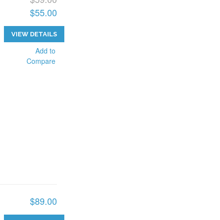
$55.00
VIEW DETAILS
Add to
Compare
$89.00