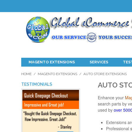
MAGENTO EXTENSIONS
SERVICES
TES
HOME
/
MAGENTO EXTENSIONS
/
AUTO STORE EXTENSIONS
AUTO ST
TESTIMONIALS
Enhance your
Mag
search parts by v
used by
over 5000
Extensions ar
Professional 