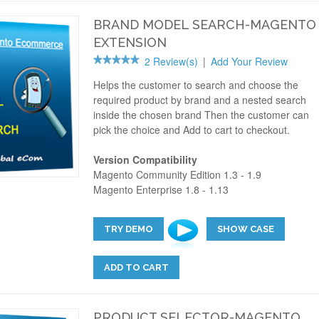
BRAND MODEL SEARCH-MAGENTO
EXTENSION
2 Review(s)
|
Add Your Review
Helps the customer to search and choose the
required product by brand and a nested search
inside the chosen brand Then the customer can
pick the choice and Add to cart to checkout.
Version Compatibility
Magento Community Edition 1.3 - 1.9
Magento Enterprise 1.8 - 1.13
TRY DEMO
SHOW CASE
ADD TO CART
PRODUCT SELECTOR-MAGENTO