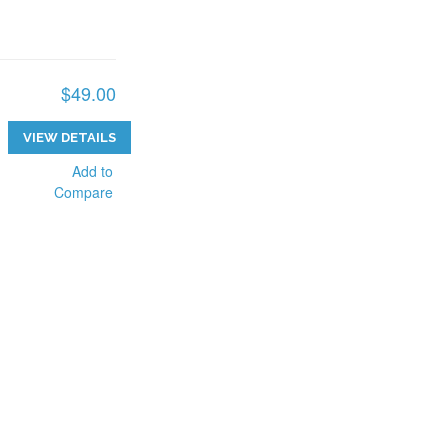
$49.00
VIEW DETAILS
Add to
Compare