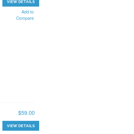
VIEW DETAILS
Add to
Compare
$59.00
VIEW DETAILS