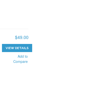
$49.00
VIEW DETAILS
Add to
Compare