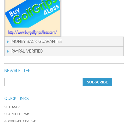
MONEY BACK GUARANTEE
PAYPAL VERIFIED
NEWSLETTER
SUBSCRIBE
QUICK LINKS
SITE MAP
SEARCH TERMS
ADVANCED SEARCH