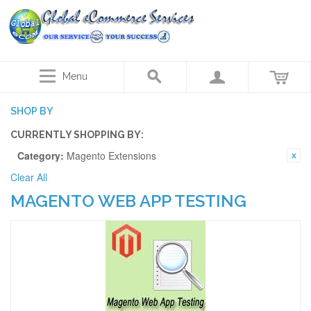
Menu
SHOP BY
CURRENTLY SHOPPING BY:
Category:
Magento Extensions
Clear All
MAGENTO WEB APP TESTING