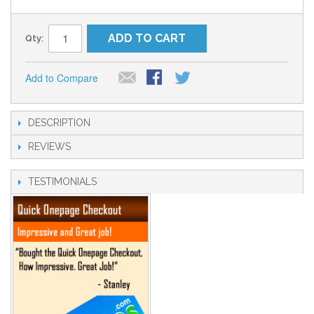
ADD TO CART
Qty:
Add to Compare
DESCRIPTION
REVIEWS
TESTIMONIALS