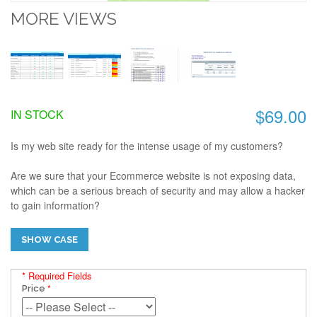
MORE VIEWS
$69.00
IN STOCK
Is my web site ready for the intense usage of my customers?
Are we sure that your Ecommerce website is not exposing data,
which can be a serious breach of security and may allow a hacker
to gain information?
SHOW CASE
* Required Fields
Price