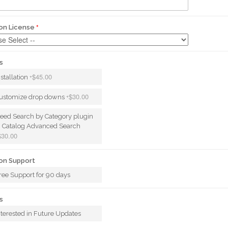
on License
s
$45.00
nstallation
+
$30.00
ustomize drop downs
+
eed Search by Category plugin
n Catalog Advanced Search
$30.00
on Support
ree Support for 90 days
s
nterested in Future Updates