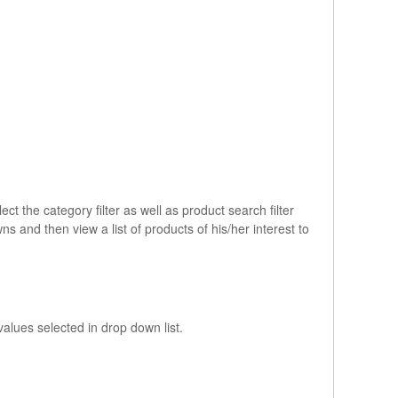
ct the category filter as well as product search filter
 and then view a list of products of his/her interest to
values selected in drop down list.