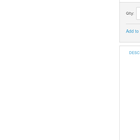
Qty:
Add to
DESC