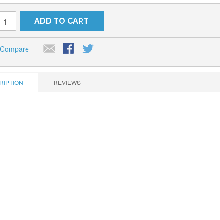
ADD TO CART
 Compare
RIPTION
REVIEWS