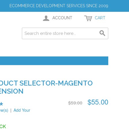
ECOMMERCE DEVELOPMENT SERVICES SINCE 2009
ACCOUNT
CART
DUCT SELECTOR-MAGENTO
ENSION
$55.00
$59.00
ew(s)
|
Add Your
OCK