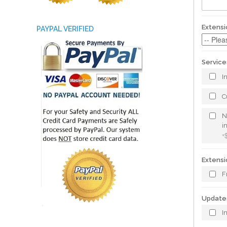
Extensi
PAYPAL VERIFIED
Service
I
C
N
i
+
Extensi
F
Update
I