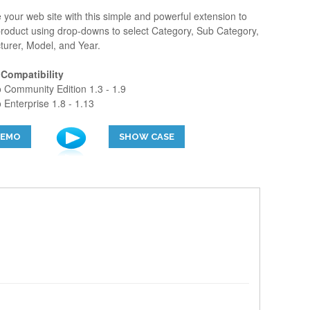
your web site with this simple and powerful extension to
roduct using drop-downs to select Category, Sub Category,
urer, Model, and Year.
 Compatibility
Community Edition 1.3 - 1.9
Enterprise 1.8 - 1.13
DEMO
SHOW CASE