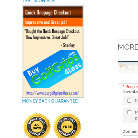
TESTIMONIALS
MORE
* Requir
Downloa
M
MONEY BACK GUARANTEE
M
p
Domain