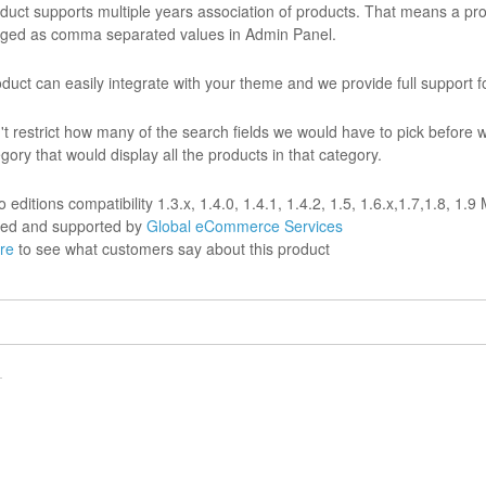
duct supports multiple years association of products. That means a prod
ged as comma separated values in Admin Panel.
duct can easily integrate with your theme and we provide full support for
n't restrict how many of the search fields we would have to pick before 
gory that would display all the products in that category.
editions compatibility 1.3.x, 1.4.0, 1.4.1, 1.4.2, 1.5, 1.6.x,1.7,1.8, 1.
ed and supported by
Global eCommerce Services
ere
to see what customers say about this product