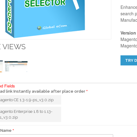
Enhance 
search p
Manufact
Version
Magento 
 VIEWS
Magento 
TRY 
ed Fields
d link Instantly available after place order
agento CE 1.3-1.9-ps_v3.0.zip
agento Enterprise 1.8 to 1.13-
s_v3.0.zip
 Name