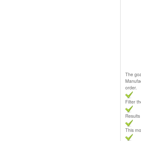
The goal
Manufac
order.
Filter t
Results 
This mo