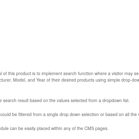
 of this product is to implement search function where a visitor may sele
turer, Model, and Year of their desired products using simple drop-downs
he search result based on the values selected from a dropdown list.
could be filtered from a single drop down selection or based on all the 
dule can be easily placed within any of the CMS pages.