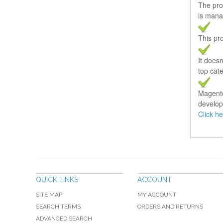
The pro
is mana
This pro
It does
top cate
Magento 
develop
Click h
QUICK LINKS
ACCOUNT
SITE MAP
MY ACCOUNT
SEARCH TERMS
ORDERS AND RETURNS
ADVANCED SEARCH