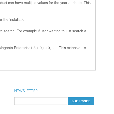
uct can have multiple values for the year attribute. This
 the installation.
we search. For example if user wanted to just search a
9 Magento Enterprise1.8,1.9,1.10,1.11 This extension is
NEWSLETTER
SUBSCRIBE