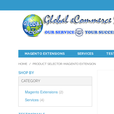
MAGENTO EXTENSIONS
SERVICES
TES
HOME
/
PRODUCT SELECTOR-MAGENTO EXTENSION
SHOP BY
CATEGORY
Magento Extensions
(2)
Services
(4)