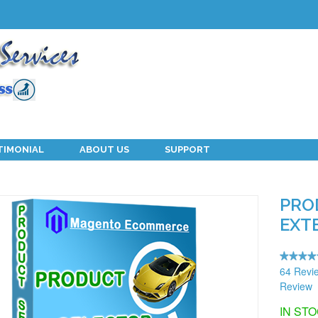
TIMONIAL
ABOUT US
SUPPORT
PRO
EXT
64 Revi
Review
IN ST