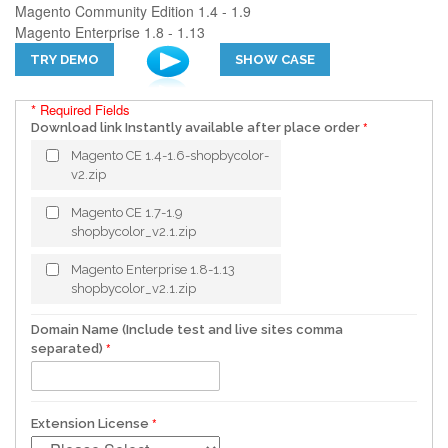
Magento Community Edition 1.4 - 1.9
Magento Enterprise 1.8 - 1.13
TRY DEMO
SHOW CASE
* Required Fields
Download link Instantly available after place order
Magento CE 1.4-1.6-shopbycolor-
v2.zip
Magento CE 1.7-1.9
shopbycolor_v2.1.zip
Magento Enterprise 1.8-1.13
shopbycolor_v2.1.zip
Domain Name (Include test and live sites comma
separated)
Extension License