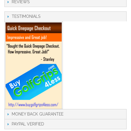
REVIEWS
TESTIMONIALS
MONEY BACK GUARANTEE
PAYPAL VERIFIED