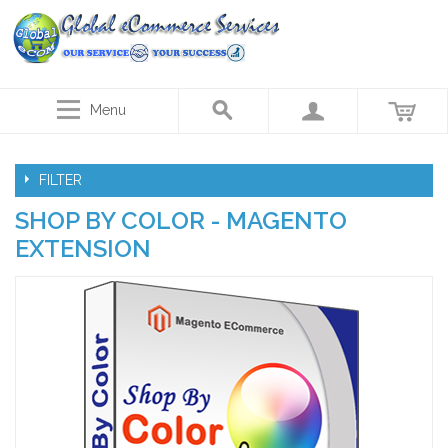
Menu
FILTER
SHOP BY COLOR - MAGENTO
EXTENSION