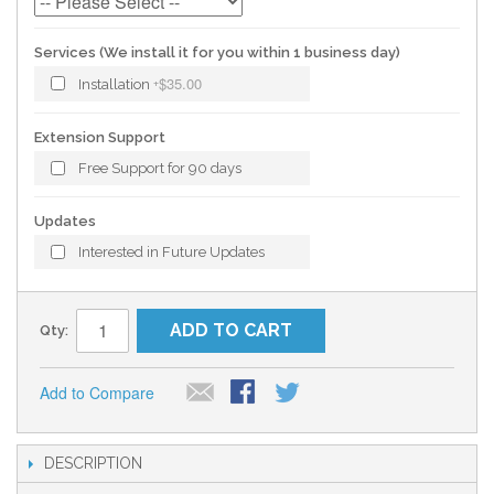
Services (We install it for you within 1 business day)
$35.00
Installation
+
Extension Support
Free Support for 90 days
Updates
Interested in Future Updates
ADD TO CART
Qty:
Add to Compare
DESCRIPTION