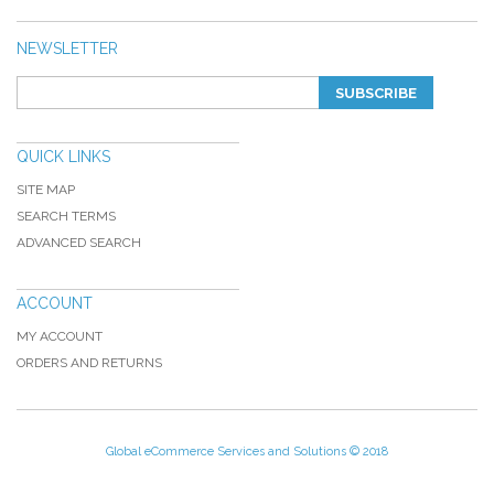
NEWSLETTER
SUBSCRIBE
QUICK LINKS
SITE MAP
SEARCH TERMS
ADVANCED SEARCH
ACCOUNT
MY ACCOUNT
ORDERS AND RETURNS
Global eCommerce Services and Solutions © 2018