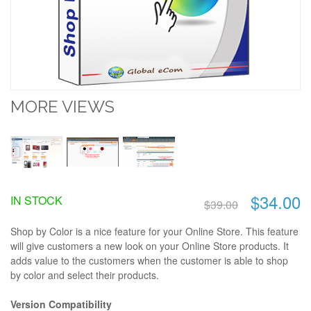
MORE VIEWS
$34.00
IN STOCK
$39.00
Shop by Color is a nice feature for your Online Store. This feature
will give customers a new look on your Online Store products. It
adds value to the customers when the customer is able to shop
by color and select their products.
Version Compatibility