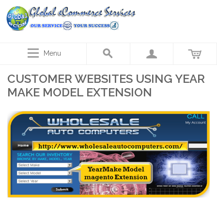
Menu
CUSTOMER WEBSITES USING YEAR
MAKE MODEL EXTENSION