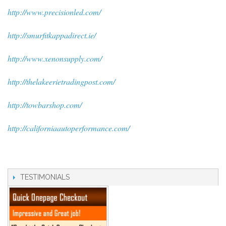
http://www.precisionled.com/
http://smurfitkappadirect.ie/
http://www.xenonsupply.com/
http://thelakeerietradingpost.com/
http://towbarshop.com/
http://californiaautoperformance.com/
TESTIMONIALS