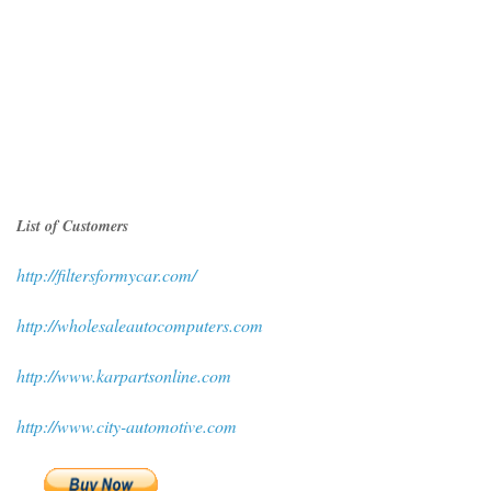
List of Customers
http://filtersformycar.com/
http://wholesaleautocomputers.com
http://www.karpartsonline.com
http://www.city-automotive.com