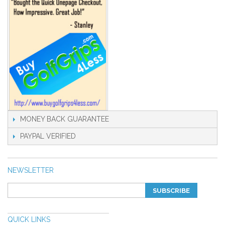
MONEY BACK GUARANTEE
PAYPAL VERIFIED
NEWSLETTER
SUBSCRIBE
QUICK LINKS