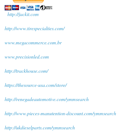
http://jackit.com
http://www.tirespecialties.com/
www.megacommerce.com.br
www.precisionled.com
http://trackhouse.com/
https://thesource-usa.com/store/
http://renegadeautomotive.com/ymmsearch
http://www.pieces-manutention-discount.com/ymmsearch
http://ukdieselparts.com/ymmsearch