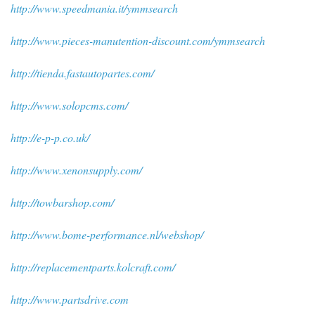
http://www.speedmania.it/ymmsearch
http://www.pieces-manutention-discount.com/ymmsearch
http://tienda.fastautopartes.com/
http://www.solopcms.com/
http://e-p-p.co.uk/
http://www.xenonsupply.com/
http://towbarshop.com/
http://www.bome-performance.nl/webshop/
http://replacementparts.kolcraft.com/
http://www.partsdrive.com