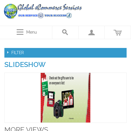
Menu
FILTER
SLIDESHOW
MORE VIEWS