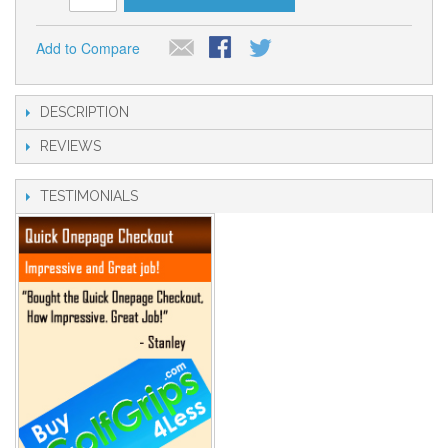
Add to Compare
DESCRIPTION
REVIEWS
TESTIMONIALS