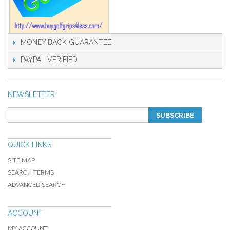
MONEY BACK GUARANTEE
PAYPAL VERIFIED
NEWSLETTER
SUBSCRIBE
QUICK LINKS
SITE MAP
SEARCH TERMS
ADVANCED SEARCH
ACCOUNT
MY ACCOUNT