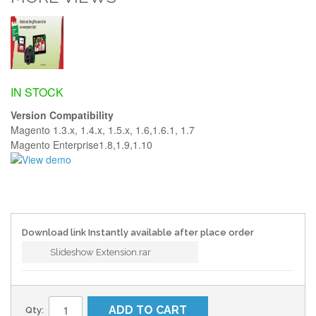
IN STOCK
Version Compatibility
Magento 1.3.x, 1.4.x, 1.5.x, 1.6,1.6.1, 1.7
Magento Enterprise1.8,1.9,1.10
Download link Instantly available after place order
Slideshow Extension.rar
ADD TO CART
Qty: