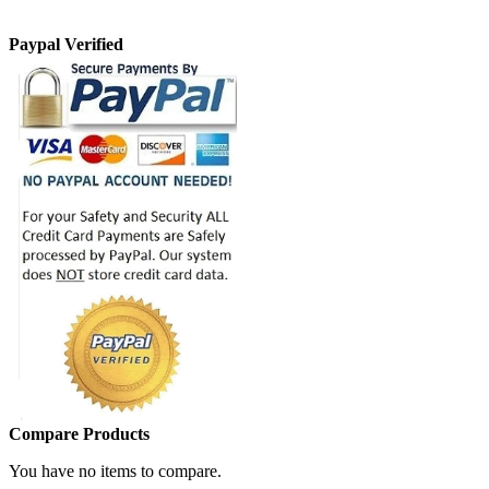
Paypal Verified
Compare Products
You have no items to compare.