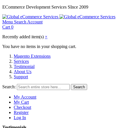
ECommerce Development Services SInce 2009
Menu
Search
Account
Cart
0
Recently added item(s)
×
You have no items in your shopping cart.
Magento Extensions
Services
Testimonial
About Us
Support
Search:
Search
My Account
My Cart
Checkout
Register
Log In
Testimonials