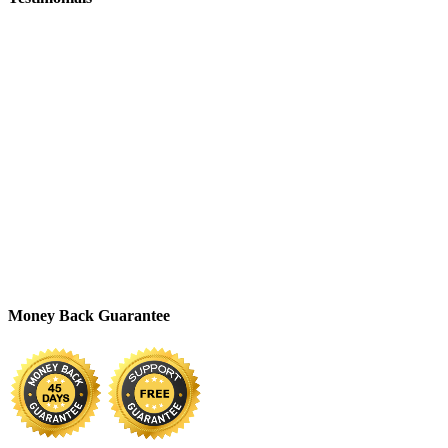
Money Back Guarantee