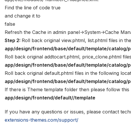
Find the line of code true
and change it to
false
Refresh the Cache in admin panel->System->Cache Ma
Step 2:
Roll back original view.phtml, list.phtml files in th
app/design/frontend/base/default/template/catalog/p
Roll back original addtocart.phtml, price_clone.phtml files
app/design/frontend/base/default/template/catalog/
Roll back original default.phtml files in the following loca
app/design/frontend/base/default/template/catalog/p
If there is Theme template folder then please follow this 
app/design/frontend/default//template
If you have any questions or issues, please contact tec
extensions-themes.com/support/