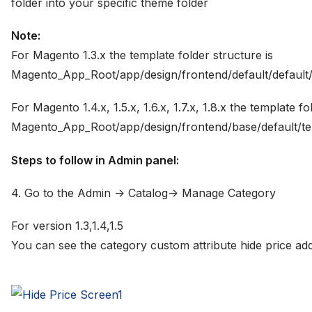
folder into your specific theme folder
Note:
For Magento 1.3.x the template folder structure is
Magento_App_Root/app/design/frontend/default/default/
For Magento 1.4.x, 1.5.x, 1.6.x, 1.7.x, 1.8.x the template 
Magento_App_Root/app/design/frontend/base/default/te
Steps to follow in Admin panel:
4. Go to the Admin -> Catalog-> Manage Category
For version 1.3,1.4,1.5
You can see the category custom attribute hide price add