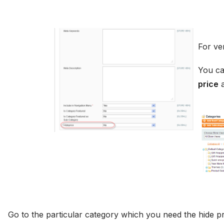
For ve
You ca
price
a
Go to the particular category which you need the hide p