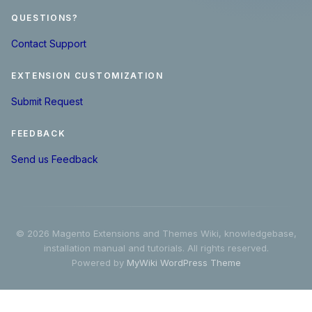
QUESTIONS?
Contact Support
EXTENSION CUSTOMIZATION
Submit Request
FEEDBACK
Send us Feedback
© 2026 Magento Extensions and Themes Wiki, knowledgebase,
installation manual and tutorials. All rights reserved.
Powered by
MyWiki WordPress Theme