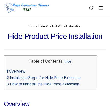
to
content
Home
/
Hide Product Price Installation
Hide Product Price Installation
Table of Contents
[
hide
]
1
Overview
2
Installation Steps for Hide Price Extension
3
How to uninstall the Hide Price extension
Overview