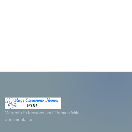
Magento Extensions and Themes Wiki
documentation