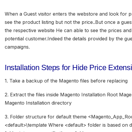
When a Guest visitor enters the webstore and look for 
see the product listing but not the price..But once a gues
the respective website He can able to see the prices and 
potential customer.Indeed the details provided by the gue
campaigns.
Installation Steps for Hide Price Extens
1. Take a backup of the Magento files before replacing
2. Extract the files inside Magento Installation Root Ma
Magento Installation directory
3. Folder structure for default theme <Magento_App_Ro
<default>\template Where <default> folder is based on d