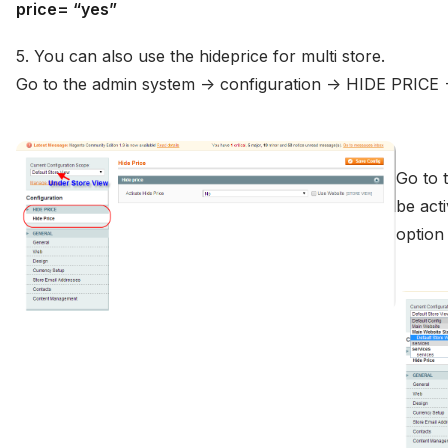
price= “yes”
5. You can also use the hideprice for multi store.
Go to the admin system -> configuration -> HIDE PRICE -
Go to 
be acti
optio