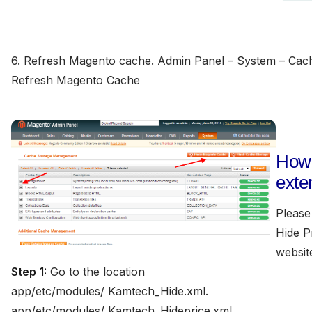
6. Refresh Magento cache. Admin Panel – System – Cac
Refresh Magento Cache
How 
exte
Please 
Hide P
websit
Step 1:
Go to the location
app/etc/modules/ Kamtech_Hide.xml.
app/etc/modules/ Kamtech_Hideprice.xml.