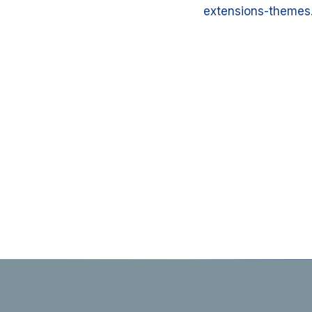
extensions-themes