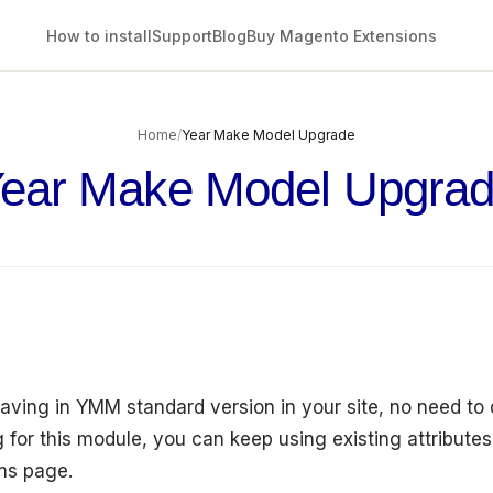
How to install
Support
Blog
Buy Magento Extensions
Home
/
Year Make Model Upgrade
ear Make Model Upgra
having in YMM standard version in your site, no need to
 for this module, you can keep using existing attributes
cms page.