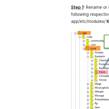
Step 1
:
Rename or 
following respecti
app/etc/modules/
K