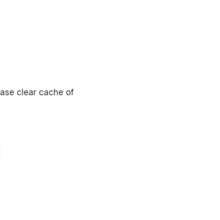
ease clear cache of