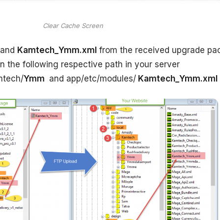
Clear Cache Screen
and
Kamtech_Ymm.xml
from the received upgrade pa
 in the following respective path in your server
mtech/
Ymm
and app/etc/modules/
Kamtech_Ymm.xml