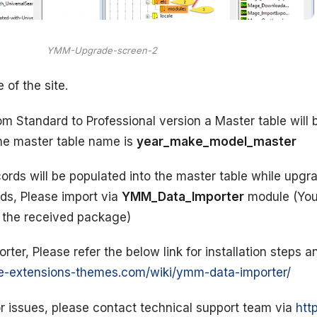
YMM-Upgrade-screen-2
of the site.
m Standard to Professional version a Master table will 
The master table name is
year_make_model_master
rds will be populated into the master table while upgra
ds, Please import via
YMM_Data_Importer
module (You
m the received package)
er, Please refer the below link for installation steps a
e-extensions-themes.com/wiki/ymm-data-importer/
r issues, please contact technical support team via
htt