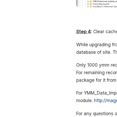
Step 4
:
Clear cache 
While upgrading fro
database of site. 
Only 1000 ymm reco
For remaining recor
package for it fro
For YMM_Data_Import
module.
http://mag
For any questions o