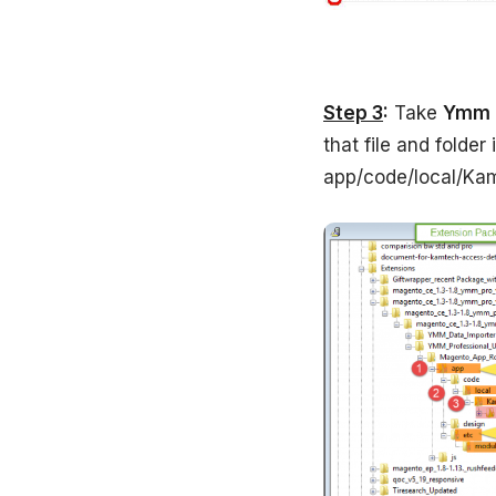
Step 3
:
Take
Ymm
that file and folder
app/code/local/Ka