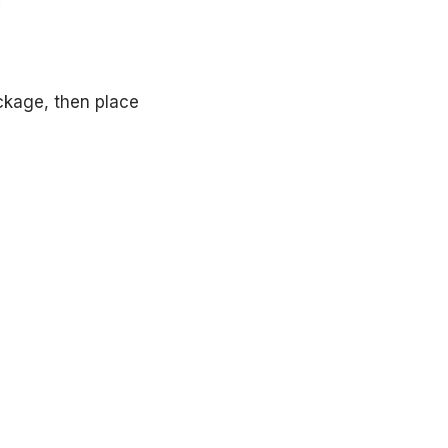
ckage, then place