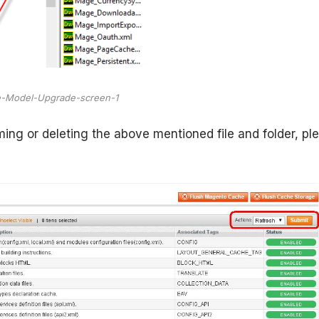
-Model-Upgrade-screen-1
ing or deleting the above mentioned file and folder, pl