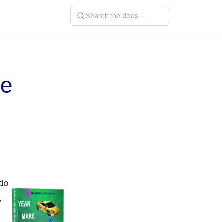
de
 do
,