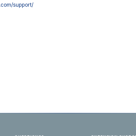
.com/support/