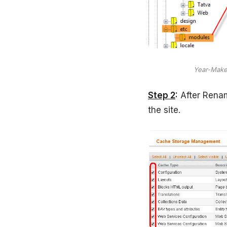
Year-Make
Step 2
:
After Renam
the site.