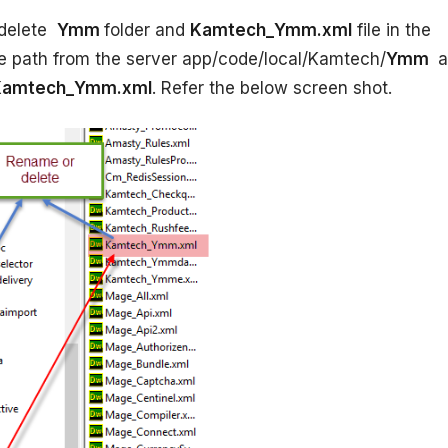
delete
Ymm
folder and
Kamtech_Ymm.xml
file in the
ve path from the server app/code/local/Kamtech/
Ymm
a
amtech_Ymm.xml
. Refer the below screen shot.