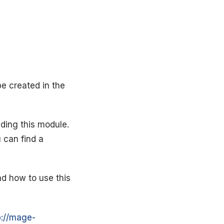
be created in the
ding this module.
 can find a
nd how to use this
p://mage-