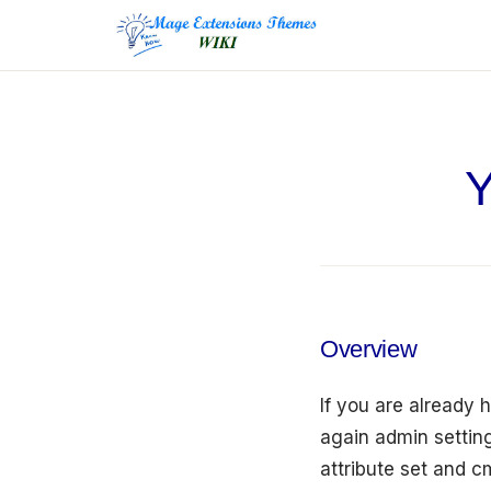
to
content
Y
Overview
If you are already 
again admin setting
attribute set and 