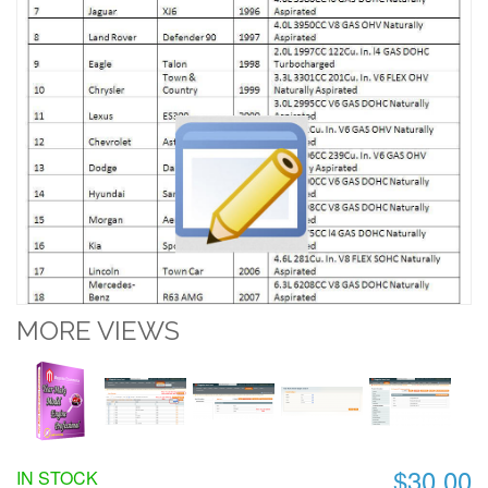
MORE VIEWS
$30.00
IN STOCK