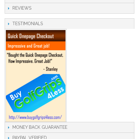
REVIEWS
TESTIMONIALS
MONEY BACK GUARANTEE
PAYPAL VERIFIED