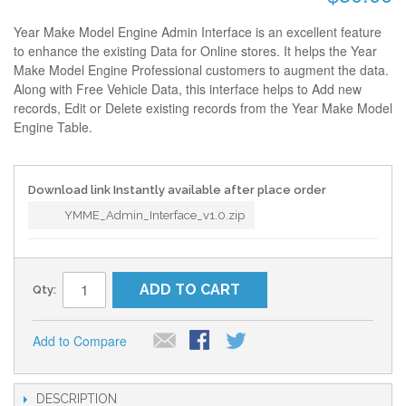
Year Make Model Engine Admin Interface is an excellent feature
to enhance the existing Data for Online stores. It helps the Year
Make Model Engine Professional customers to augment the data.
Along with Free Vehicle Data, this interface helps to Add new
records, Edit or Delete existing records from the Year Make Model
Engine Table.
Download link Instantly available after place order
YMME_Admin_Interface_v1.0.zip
ADD TO CART
Qty:
Add to Compare
DESCRIPTION