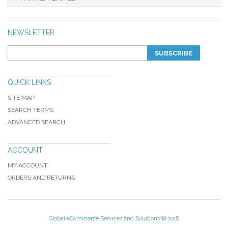
NEWSLETTER
SUBSCRIBE
QUICK LINKS
SITE MAP
SEARCH TERMS
ADVANCED SEARCH
ACCOUNT
MY ACCOUNT
ORDERS AND RETURNS
Global eCommerce Services and Solutions © 2018