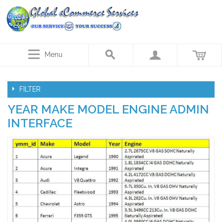
Menu
FILTER
YEAR MAKE MODEL ENGINE ADMIN
INTERFACE